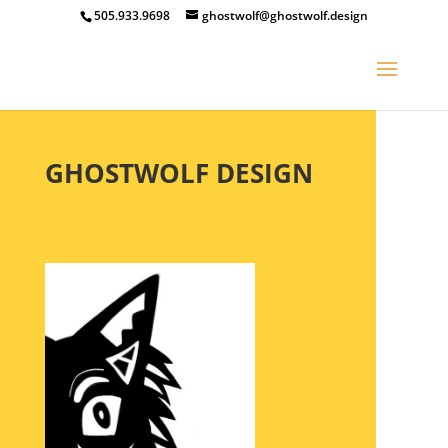
505.933.9698
ghostwolf@ghostwolf.design
GHOSTWOLF DESIGN
Creativity Is Intelligence Having Fun. -Albert Einstein