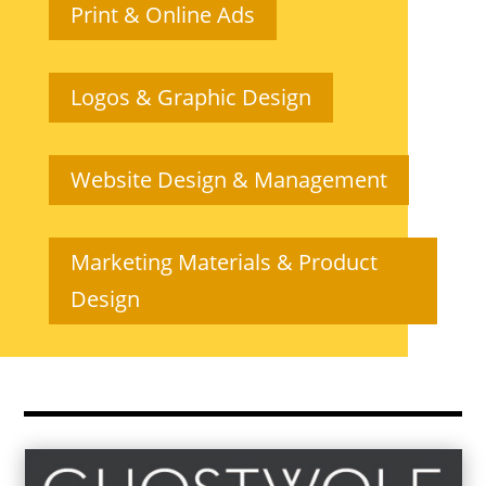
Print & Online Ads
Logos & Graphic Design
Website Design & Management
Marketing Materials & Product
Design