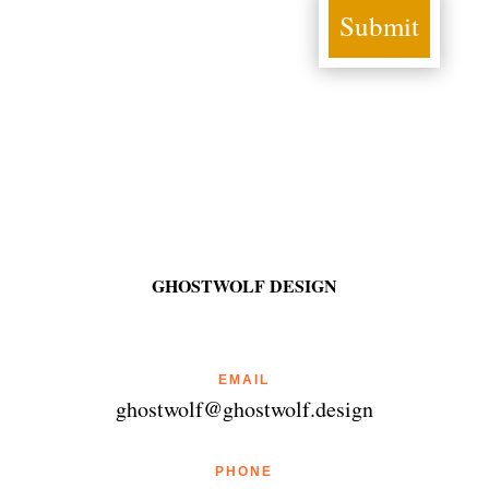
Submit
GHOSTWOLF DESIGN
EMAIL
ghostwolf@ghostwolf.design
PHONE