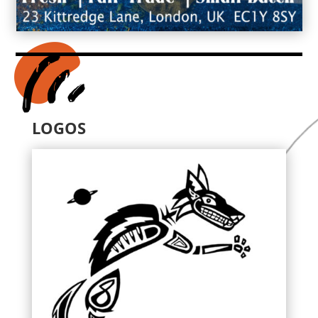
LOGOS