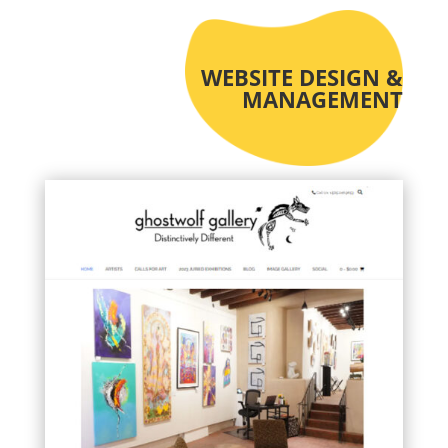
WEBSITE DESIGN &
MANAGEMENT