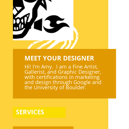
MEET YOUR DESIGNER
Hi! I’m Amy. I am a Fine Artist,
Gallerist, and Graphic Designer,
with certifications in marketing
and design through Google and
the University of Boulder.
SERVICES