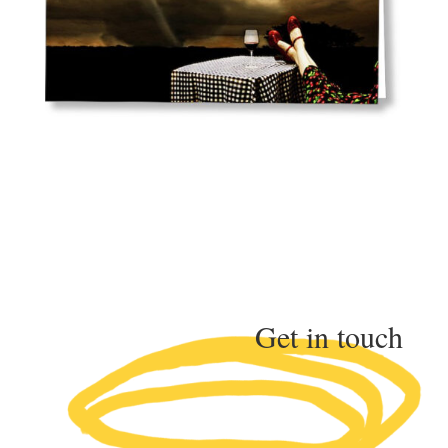
Get in touch