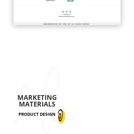
MARKETING
MATERIALS
PRODUCT DESIGN