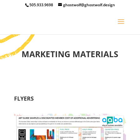
505.933.9698
ghostwolf@ghostwolf.design
MARKETING MATERIALS
FLYERS