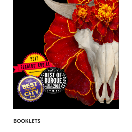
BOOKLETS