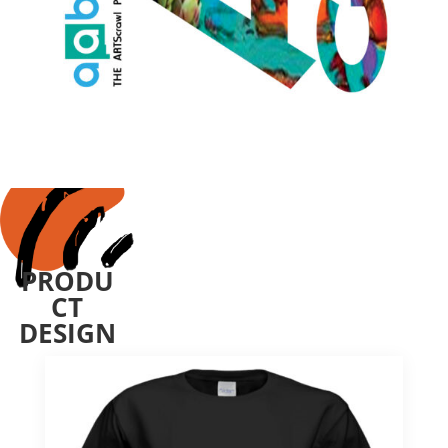
PRODU
CT
DESIGN