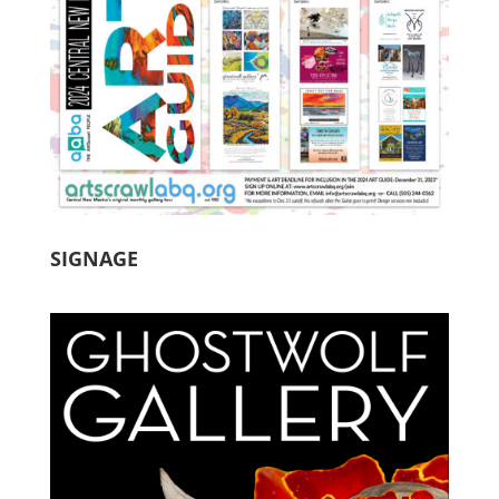
SIGNAGE