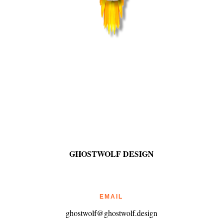
GHOSTWOLF DESIGN
EMAIL
ghostwolf@ghostwolf.design